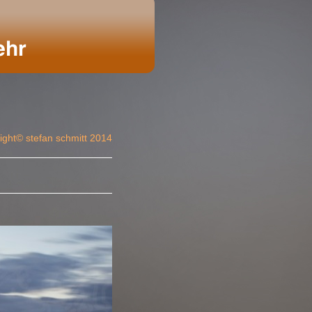
ight© stefan schmitt 2014