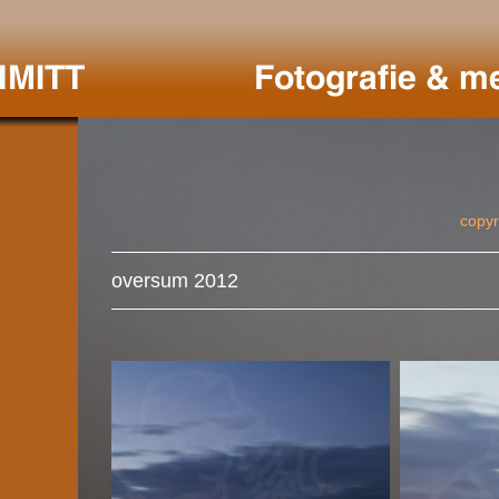
copyr
oversum 2012